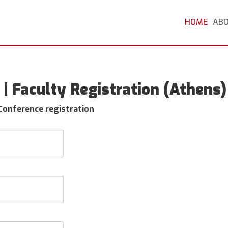
HOME
AB
| Faculty Registration (Athens)
 Conference registration