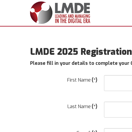
LMDE 2025 Registration 
Please fill in your details to complete your
First Name
(*)
Last Name
(*)