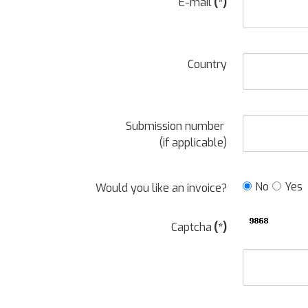
E-mail
(*)
Country
Submission number
(if applicable)
No
Yes
Would you like an invoice?
Captcha
(*)