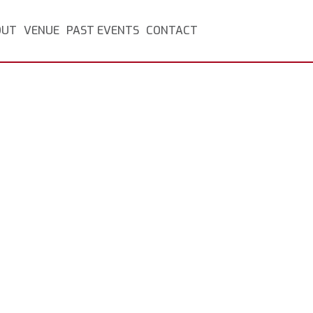
OUT
VENUE
PAST EVENTS
CONTACT