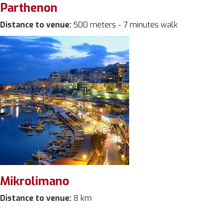
Parthenon
Distance to venue:
500 meters - 7 minutes walk
Mikrolimano
Distance to venue:
8 km