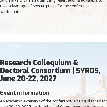
landmarks within minutes. Early reservation is advisable to
take advantage of special prices for the conference
participants.
Research Colloquium &
Doctoral Consortium | SYROS,
June 20-22, 2027
Event information
An academic extension of the conference is being planned for
June 20-22, 2027, on the island of Syros, where participants