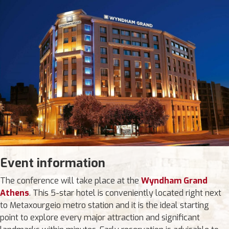
Event information
The conference will take place at the
Wyndham Grand
Athens
. This 5-star hotel is conveniently located right next
to Metaxourgeio metro station and it is the ideal starting
point to explore every major attraction and significant