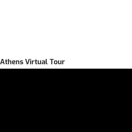
Athens Virtual Tour