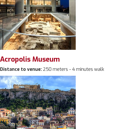
Acropolis Museum
Distance to venue:
250 meters - 4 minutes walk