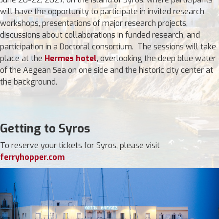
will have the opportunity to participate in invited research
workshops, presentations of major research projects,
discussions about collaborations in funded research, and
participation in a Doctoral consortium. The sessions will take
place at the
Hermes hotel
, overlooking the deep blue water
of the Aegean Sea on one side and the historic city center at
the background.
Getting to Syros
To reserve your tickets for Syros, please visit
ferryhopper.com