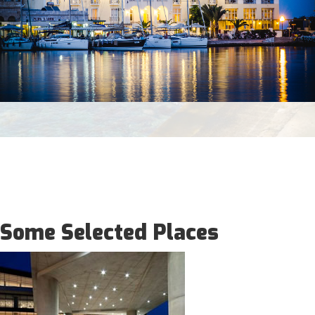
Some Selected Places