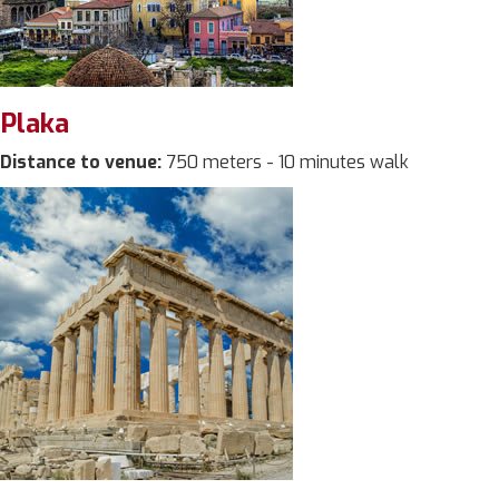
Plaka
Distance to venue:
750 meters - 10 minutes walk