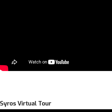
Syros Virtual Tour