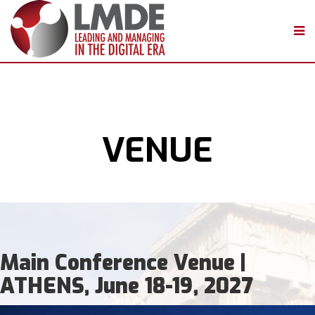
VENUE
Main Conference Venue |
ATHENS, June 18-19, 2027