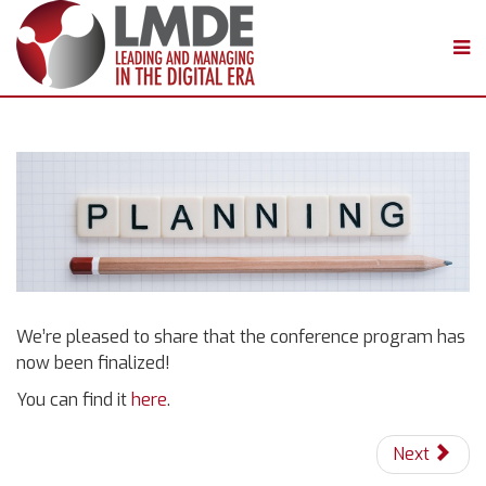
We’re pleased to share that the conference program has
now been finalized!
You can find it
here
.
Next