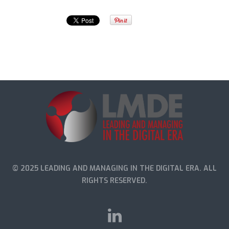
© 2025 LEADING AND MANAGING IN THE DIGITAL ERA. ALL
RIGHTS RESERVED.