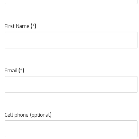
First Name
(*)
Email
(*)
Cell phone (optional)