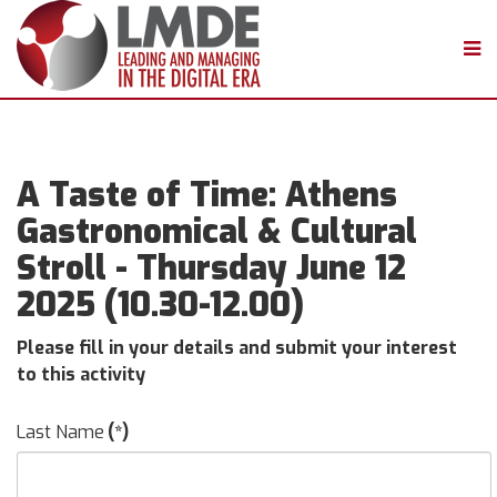
A Taste of Time: Athens
Gastronomical & Cultural
Stroll - Thursday June 12
2025 (10.30-12.00)
Please fill in your details and submit your interest
to this activity
Last Name
(*)