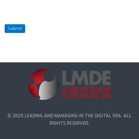
Submit
© 2025 LEADING AND MANAGING IN THE DIGITAL ERA. ALL
RIGHTS RESERVED.